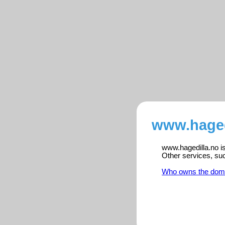
www.haged
www.hagedilla.no is
Other services, su
Who owns the dom