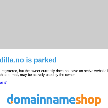
illa.no is parked
 registered, but the owner currently does not have an active website 
ch as e-mail, may be actively used by the owner.
ain?